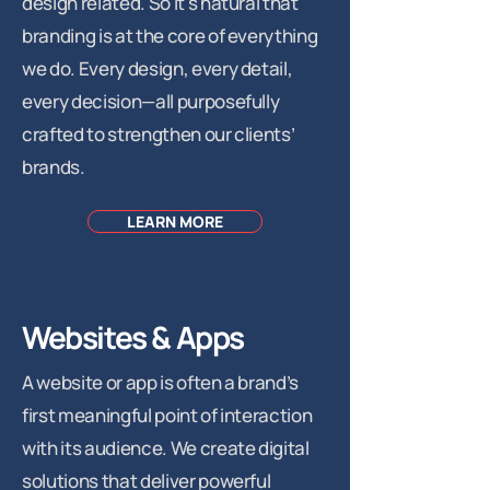
design related. So it's natural that
branding is at the core of everything
we do. Every design, every detail,
every decision—all purposefully
crafted to strengthen our clients’
brands.
LEARN MORE
Websites & Apps
A website or app is often a brand’s
first meaningful point of interaction
with its audience. We create digital
solutions that deliver powerful