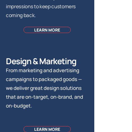
impressions to keep customers
coming back.
LEARN MORE
Design & Marketing
From marketing and advertising
campaigns to packaged goods —
we deliver great design solutions
that are on-target, on-brand, and
on-budget.
LEARN MORE