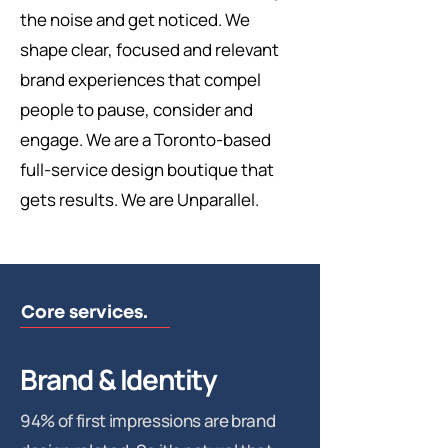
the noise and get noticed. We
shape clear, focused and relevant
brand experiences that compel
people to pause, consider and
engage. We are a Toronto-based
full-service design boutique that
gets results. We are Unparallel.
Core services.
Brand & Identity
94% of first impressions are brand