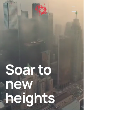
Soar to
new
heights