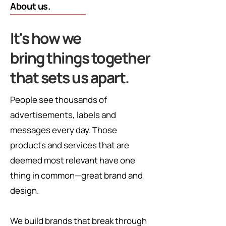
About us.
It's how we
bring things together
that sets us apart.
People see thousands of
advertisements, labels and
messages every day. Those
products and services that are
deemed most relevant have one
thing in common—great brand and
design.
We build brands that break through