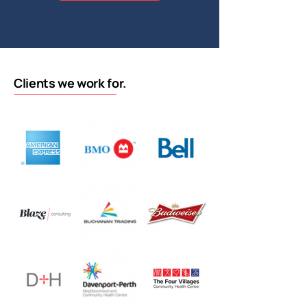
Clients we work for.