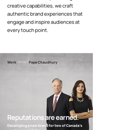
creative capabilities, we craft
authentic brand experiences that
engage and inspire audiences at
every touch point.
Work
Pape Chaudhury
Reputations are earned.
Developing a new brand for two of Canada's