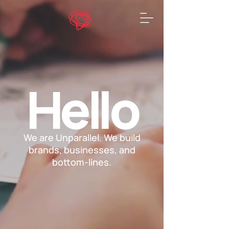
He
l
lo
We are Unparallel. We build
brands, businesses, and
bottom-lines.