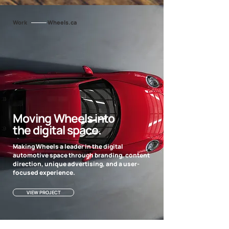
Work
Wheels.ca
Moving Wheels into
the digital space.
Making Wheels a leader in the digital
automotive space through branding, content
direction, unique advertising, and a user-
focused experience.
VIEW PROJECT