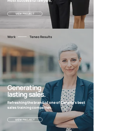
most successful lawyers.
VIEW PROJECT
Work
Teneo Results
Generating
lasting sales.
Refreshing the brand of one of Canada's best
sales training companies.
VIEW PROJECT