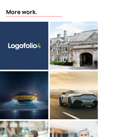
More work.