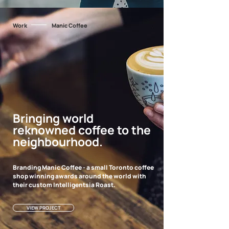
Work
Manic Coffee
Bringing world
reknowned coffee to the
neighbourhood.
Branding Manic Coffee - a small Toronto coffee
shop winning awards around the world with
their custom Intelligentsia Roast.
VIEW PROJECT