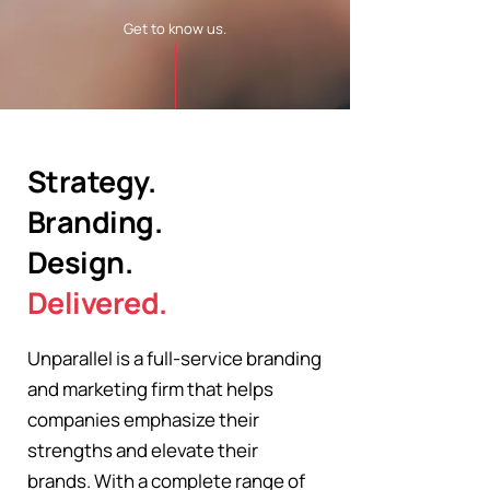
Get to know us.
Strategy.
Branding.
Design.
Delivered.
Unparallel is a full-service branding
and marketing firm that helps
companies emphasize their
strengths and elevate their
brands. With a complete range of