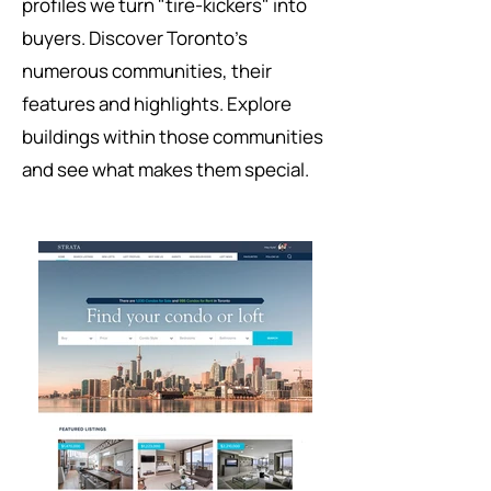
profiles we turn "tire-kickers" into
buyers. Discover Toronto's
numerous communities, their
features and highlights. Explore
buildings within those communities
and see what makes them special.