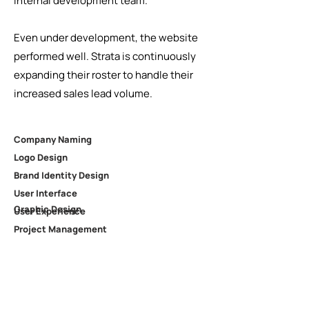
internal development team.
Even under development, the website
performed well. Strata is continuously
expanding their roster to handle their
increased sales lead volume.
Company Naming
Logo Design
Brand Identity Design
User Interface
Graphic Design
User Experience
Project Management