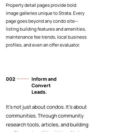
Property detail pages provide bold
image galleries unique to Strata. Every
page goes beyond any condo site—
listing building features and amenities,
maintenance fee trends, local business
profiles, and even an offer evaluator.
002
Inform and
Convert
Leads.
It's not just about condos. It's about
communities. Through community
research tools, articles, and building