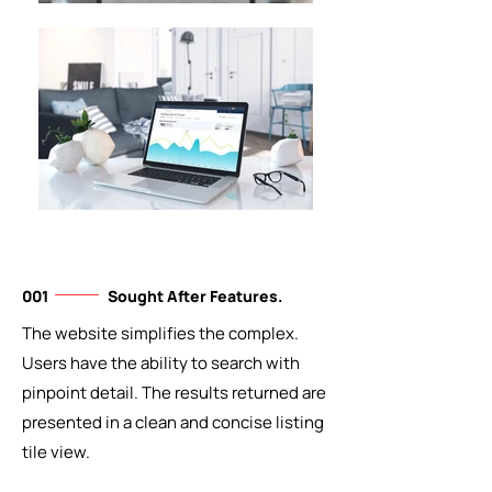
001
Sought After Features.
The website simplifies the complex.
Users have the ability to search with
pinpoint detail. The results returned are
presented in a clean and concise listing
tile view.