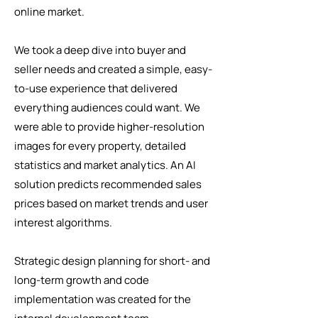
online market.
We took a deep dive into buyer and
seller needs and created a simple, easy-
to-use experience that delivered
everything audiences could want. We
were able to provide higher-resolution
images for every property, detailed
statistics and market analytics. An AI
solution predicts recommended sales
prices based on market trends and user
interest algorithms.
Strategic design planning for short- and
long-term growth and code
implementation was created for the