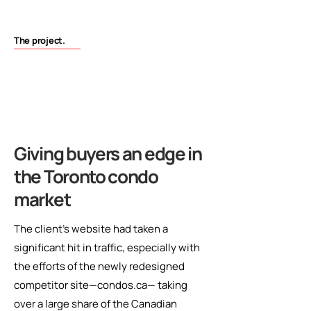
The project.
Giving buyers an edge in
the Toronto condo
market
The client’s website had taken a
significant hit in traffic, especially with
the efforts of the newly redesigned
competitor site—condos.ca— taking
over a large share of the Canadian