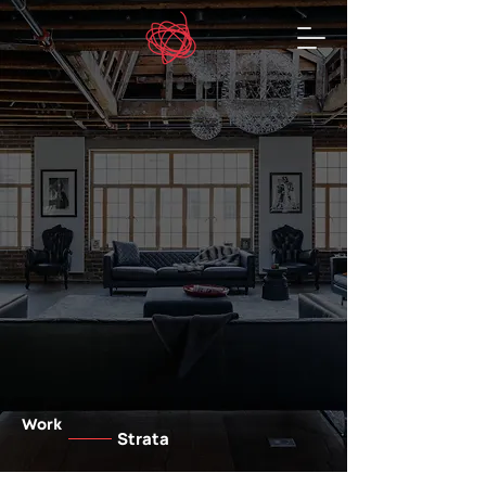
Work
Strata